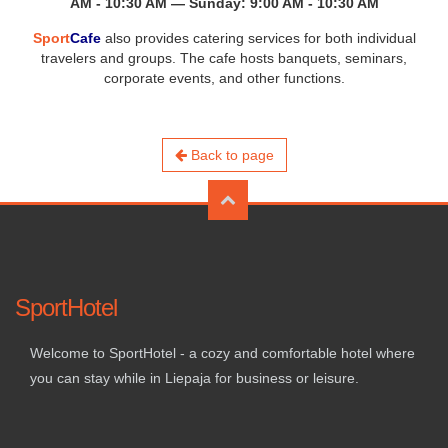
AM - 10:30 AM — Sunday: 9:00 AM - 10:30 AM
Sport
Cafe
also provides catering services for both individual
travelers and groups. The cafe hosts banquets, seminars,
corporate events, and other functions.
Back to page
SportHotel
Welcome to SportHotel - a cozy and comfortable hotel where
you can stay while in Liepaja for business or leisure.