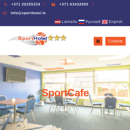
+371 20255334
+371 63432005
info@sporthotel.lv
Latviešu
Русский
English
Contacts
SportCafe