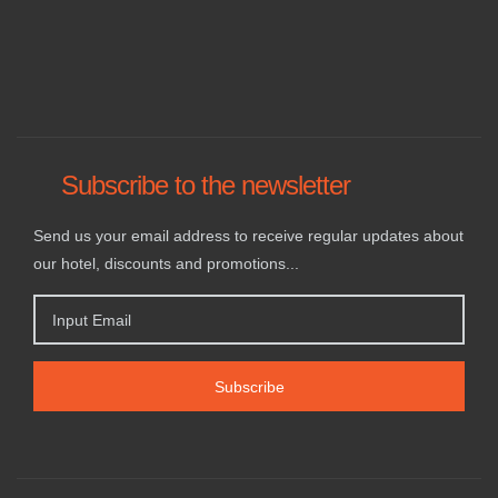
Subscribe to the newsletter
Send us your email address to receive regular updates about
our hotel, discounts and promotions...