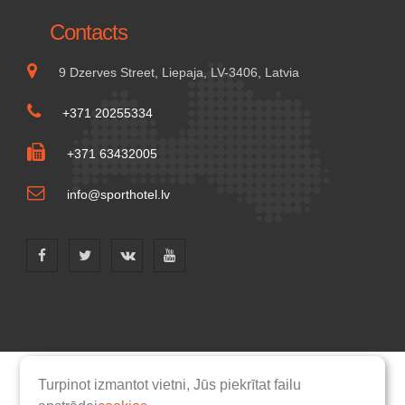
Contacts
9 Dzerves Street, Liepaja, LV-3406, Latvia
+371 20255334
+371 63432005
info@sporthotel.lv
Turpinot izmantot vietni, Jūs piekrītat failu
Homepage
Rooms
Rules
Services
Catering
News