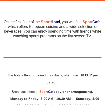
On the first floor of the
Sport
Hotel
, you will find
Sport
Cafe
,
which offers European cuisine and a wide selection of
beverages. You can enjoy spending time with friends while
watching sports programs on the flat-screen TV.
The hotel offers portioned breakfasts, which cost
10 EUR per
person
.
Breakfast times at
Sport
Cafe
(by prior arrangement):
— Monday to Friday: 7:00 AM - 10:30 AM — Saturday: 8:00